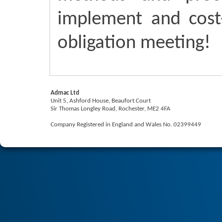
implement and cost-
obligation meeting!
Admac Ltd
Unit 5, Ashford House, Beaufort Court
Sir Thomas Longley Road, Rochester, ME2 4FA
Company Registered in England and Wales No. 02399449