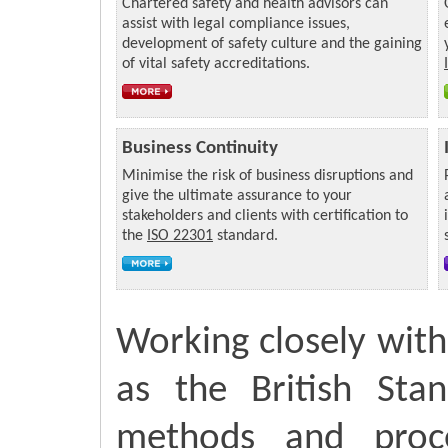
Chartered safety and health advisors can
assist with legal compliance issues,
development of safety culture and the gaining
of vital safety accreditations.
Business Continuity
Minimise the risk of business disruptions and
give the ultimate assurance to your
stakeholders and clients with certification to
the
ISO 22301
standard.
Working closely with 
as the British Sta
methods and proce