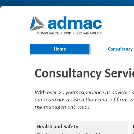
Home
Consultancy
Consultancy Servi
With over 20 years experience as advisor
our team has assisted thousands of firms w
risk management issues.
Health and Safety